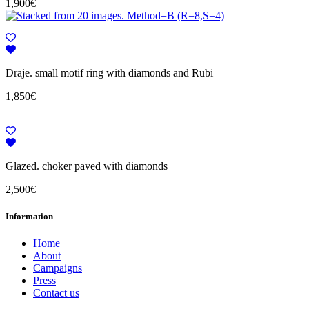
1,900
€
Draje. small motif ring with diamonds and Rubi
1,850
€
Glazed. choker paved with diamonds
2,500
€
Information
Home
About
Campaigns
Press
Contact us