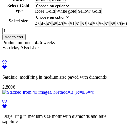
Select Gold
type
Rose Gold
White gold
Yellow Gold
Select size
45
46
47
48
49
50
51
52
53
54
55
56
57
58
59
60
Glazed.
initials
Add to cart
ring,
Production time : 4- 6 weeks
J,
You May Also Like
paved
with
diamonds
and
baby
pink
Sardinia. motif ring in medium size paved with diamonds
enamel
2,800
€
quantity
Draje. ring in medium size motif with diamonds and blue
sapphire