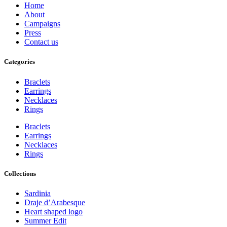
Home
About
Campaigns
Press
Contact us
Categories
Braclets
Earrings
Necklaces
Rings
Braclets
Earrings
Necklaces
Rings
Collections
Sardinia
Draje d’Arabesque
Heart shaped logo
Summer Edit