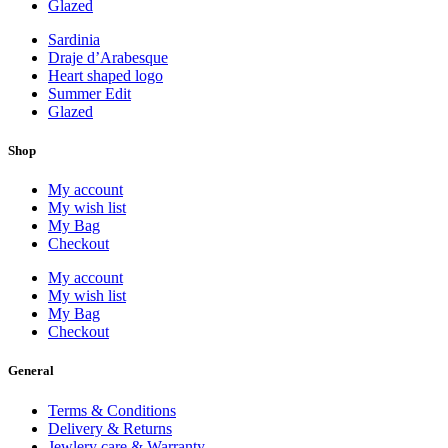
Glazed
Sardinia
Draje d’Arabesque
Heart shaped logo
Summer Edit
Glazed
Shop
My account
My wish list
My Bag
Checkout
My account
My wish list
My Bag
Checkout
General
Terms & Conditions
Delivery & Returns
Jewlery care & Warranty