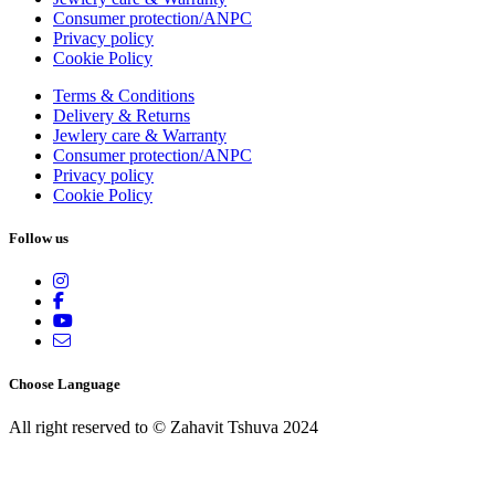
Consumer protection/ANPC
Privacy policy
Cookie Policy
Terms & Conditions
Delivery & Returns
Jewlery care & Warranty
Consumer protection/ANPC
Privacy policy
Cookie Policy
Follow us
Choose Language
All right reserved to © Zahavit Tshuva 2024