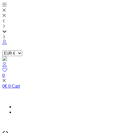
Skip
to
content
0
0
€
0
Cart