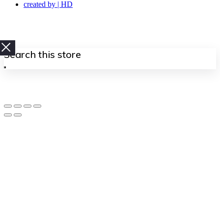
created by | HD
Search
this
store