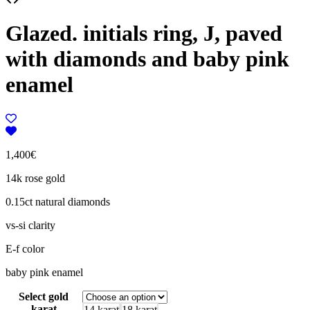
Glazed. initials ring, J, paved
with diamonds and baby pink
enamel
1,400
€
14k rose gold
0.15ct natural diamonds
vs-si clarity
E-f color
baby pink enamel
Select gold
karat
14 karat
18 karat