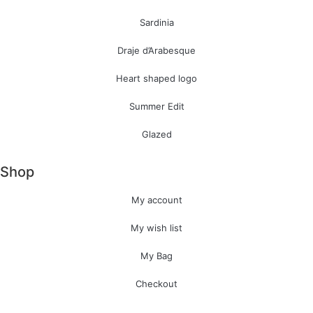
Sardinia
Draje d’Arabesque
Heart shaped logo
Summer Edit
Glazed
Shop
My account
My wish list
My Bag
Checkout