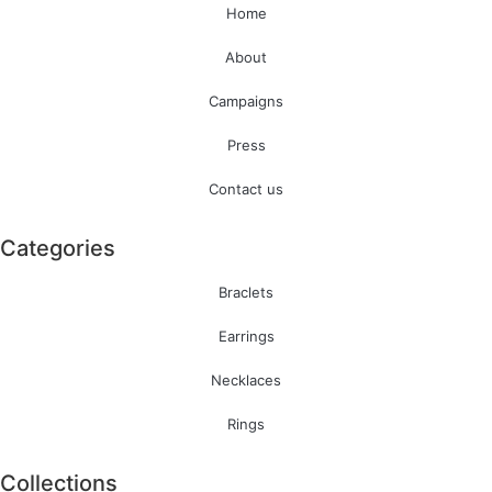
Home
About
Campaigns
Press
Contact us
Categories
Braclets
Earrings
Necklaces
Rings
Collections