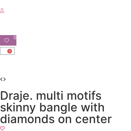
0
0
Draje. multi motifs
skinny bangle with
diamonds on center