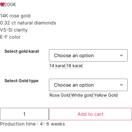
3,200
€
14K rose gold
0.32 ct natural diamonds
VS-SI clarity
E-F color
Select gold karat
14 karat
18 karat
Select Gold type
Rose Gold
White gold
Yellow Gold
Add to cart
Production time : 4- 6 weeks