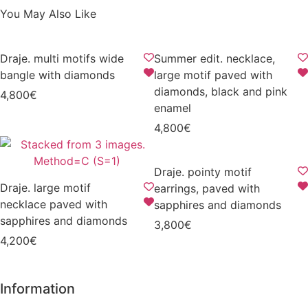
You May Also Like
Draje. multi motifs wide
Summer edit. necklace,
bangle with diamonds
large motif paved with
diamonds, black and pink
4,800
€
enamel
4,800
€
Draje. pointy motif
Draje. large motif
earrings, paved with
necklace paved with
sapphires and diamonds
sapphires and diamonds
3,800
€
4,200
€
Information