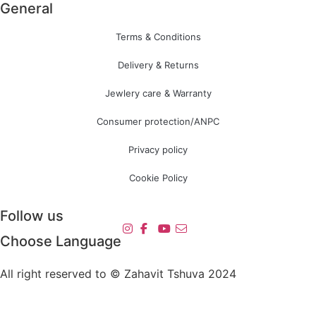
General
Terms & Conditions
Delivery & Returns
Jewlery care & Warranty
Consumer protection/ANPC
Privacy policy
Cookie Policy
Follow us
Choose Language
All right reserved to © Zahavit Tshuva 2024