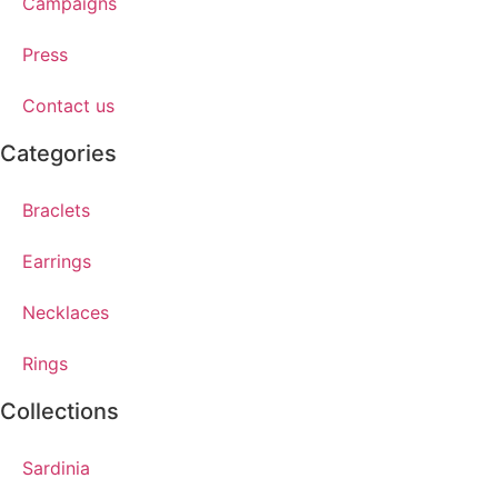
Campaigns
Press
Contact us
Categories
Braclets
Earrings
Necklaces
Rings
Collections
Sardinia