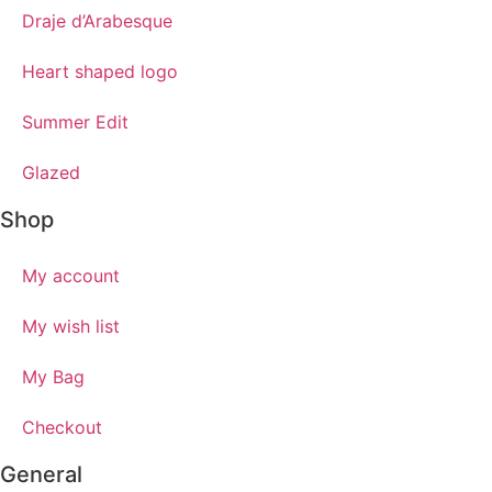
Draje d’Arabesque
Heart shaped logo
Summer Edit
Glazed
Shop
My account
My wish list
My Bag
Checkout
General