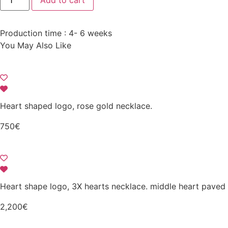
Add to cart
large
motif
necklace
paved
Production time : 4- 6 weeks
with
diamonds
You May Also Like
and
enamel
quantity
Heart shaped logo, rose gold necklace.
750
€
Heart shape logo, 3X hearts necklace. middle heart paved
2,200
€