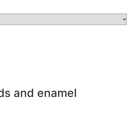
nds and enamel