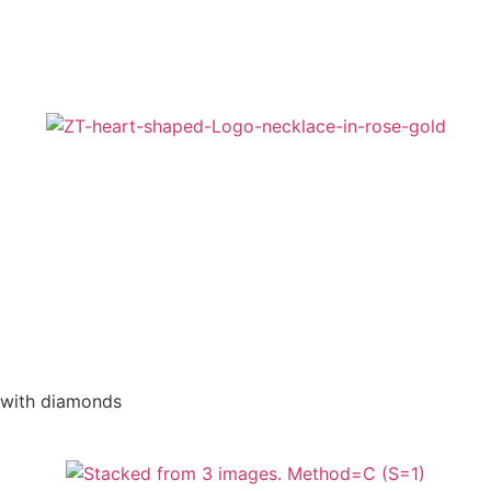
 with diamonds