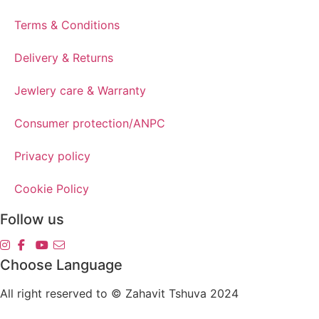
Terms & Conditions
Delivery & Returns
Jewlery care & Warranty
Consumer protection/ANPC
Privacy policy
Cookie Policy
Follow us
Choose Language
All right reserved to © Zahavit Tshuva 2024