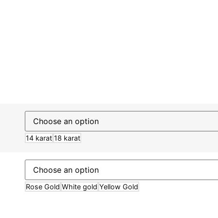
14 karat
18 karat
Rose Gold
White gold
Yellow Gold