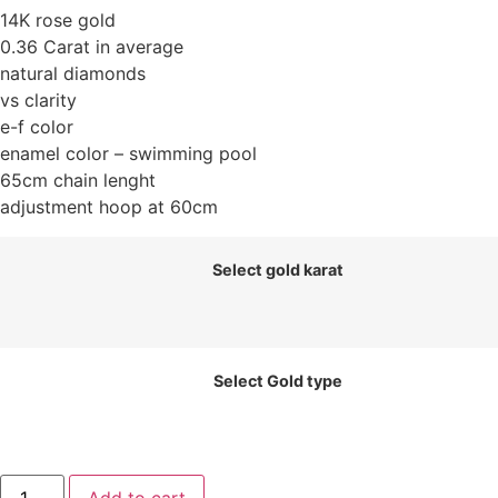
14K rose gold
0.36 Carat in average
natural diamonds
vs clarity
e-f color
enamel color – swimming pool
65cm chain lenght
adjustment hoop at 60cm
Select gold karat
Select Gold type
Draje.