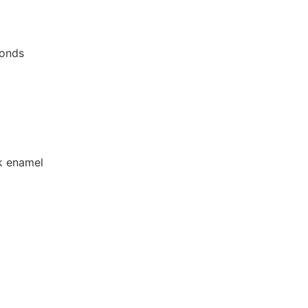
monds
ck enamel