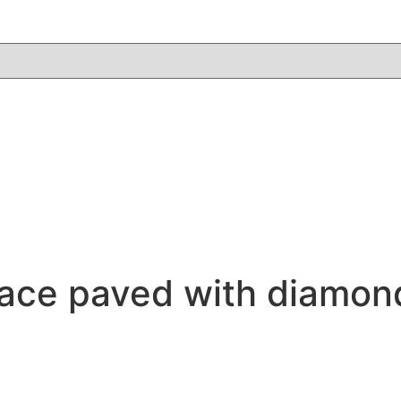
klace paved with diamo