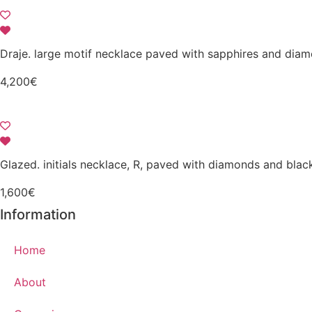
Draje. large motif necklace paved with sapphires and dia
4,200
€
Glazed. initials necklace, R, paved with diamonds and bla
1,600
€
Information
Home
About