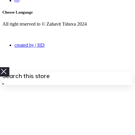
Choose Language
All right reserved to © Zahavit Tshuva 2024
created by | HD
Search
this
store