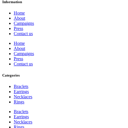
Information
Home
About
Campaigns
Press
Contact us
Home
About
Campaigns
Press
Contact us
Categories
Braclets
Earrings
Necklaces
Rings
Braclets
Earrings
Necklaces
Rings