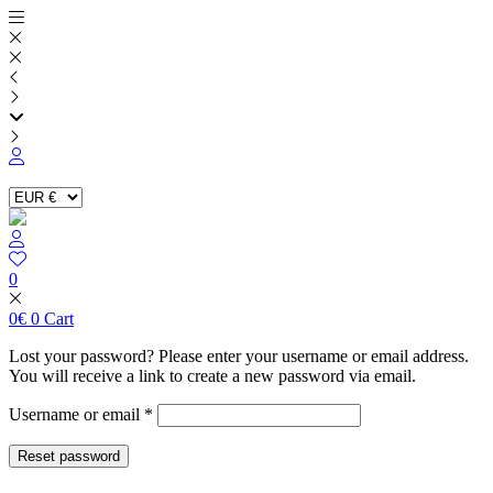
Skip
to
content
0
0
€
0
Cart
Lost your password? Please enter your username or email address.
You will receive a link to create a new password via email.
Required
Username or email
*
Reset password