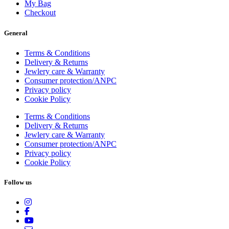
My Bag
Checkout
General
Terms & Conditions
Delivery & Returns
Jewlery care & Warranty
Consumer protection/ANPC
Privacy policy
Cookie Policy
Terms & Conditions
Delivery & Returns
Jewlery care & Warranty
Consumer protection/ANPC
Privacy policy
Cookie Policy
Follow us