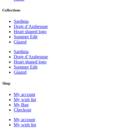
Collections
Sardinia
Draje d’Arabesque
Heart shaped logo
Summer Edit
Glazed
Sardinia
Draje d’Arabesque
Heart shaped logo
Summer Edit
Glazed
Shop
My account
My wish list
My Bag
Checkout
My account
My wish list